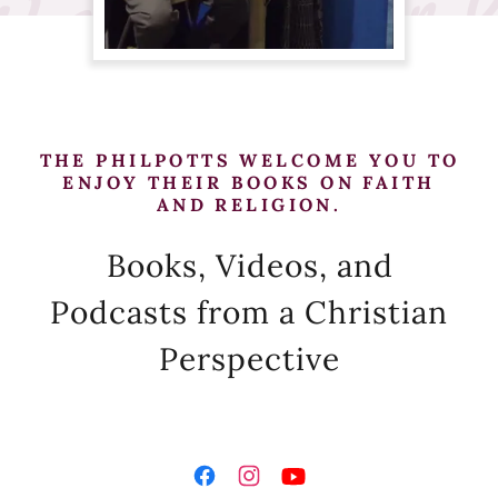
THE PHILPOTTS WELCOME YOU TO
ENJOY THEIR BOOKS ON FAITH
AND RELIGION.
Books, Videos, and
Podcasts from a Christian
Perspective